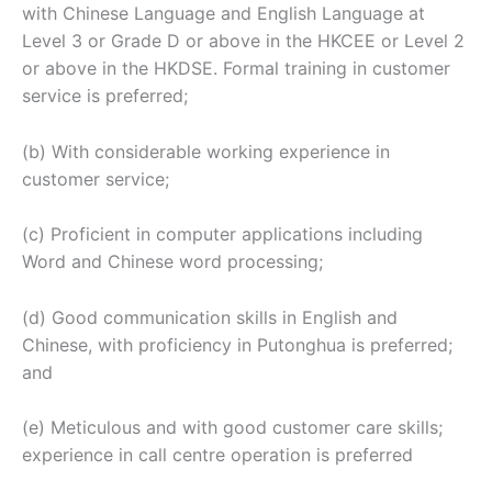
with Chinese Language and English Language at
Level 3 or Grade D or above in the HKCEE or Level 2
or above in the HKDSE. Formal training in customer
service is preferred;
(b) With considerable working experience in
customer service;
(c) Proficient in computer applications including
Word and Chinese word processing;
(d) Good communication skills in English and
Chinese, with proficiency in Putonghua is preferred;
and
(e) Meticulous and with good customer care skills;
experience in call centre operation is preferred