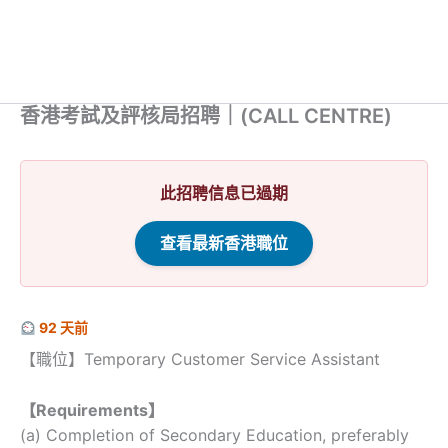
香港考試及評核局招聘｜(CALL CENTRE)
此招聘信息已過期
查看最新香港職位
92 天前
【職位】Temporary Customer Service Assistant
【Requirements】
(a) Completion of Secondary Education, preferably